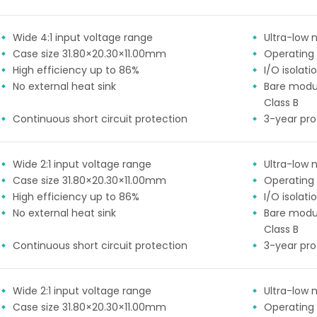
Wide 4:1 input voltage range
Ultra-low n
Case size 31.80×20.30×11.00mm
Operating
High efficiency up to 86%
I/O isolat
No external heat sink
Bare modu
Class B
Continuous short circuit protection
3-year pr
Wide 2:1 input voltage range
Ultra-low n
Case size 31.80×20.30×11.00mm
Operating
High efficiency up to 86%
I/O isolat
No external heat sink
Bare modu
Class B
Continuous short circuit protection
3-year pr
Wide 2:1 input voltage range
Ultra-low n
Case size 31.80×20.30×11.00mm
Operating