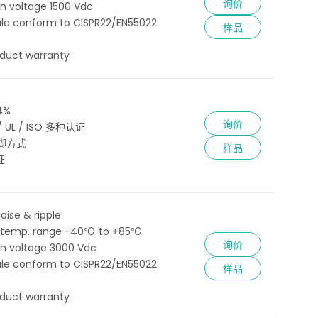
询价
ion voltage 1500 Vdc
le conform to CISPR22/EN55022
样品
oduct warranty
4%
询价
 / UL / ISO 多种认证
脚方式
样品
证
oise & ripple
 temp. range -40℃ to +85℃
询价
ion voltage 3000 Vdc
le conform to CISPR22/EN55022
样品
oduct warranty