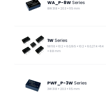
WA_P-8W
Series
8W 31.8 × 20.3 × 11.5 mm
1W
Series
1W 11.6 × 10.2 × 6.0,19.5 × 10.2 × 6.0,27.4 ×11.4
× 8.8 mm
PWF_P-3W
Series
3W 31.8 × 20.3 × 11.5 mm