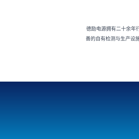
德励电源拥有二十余年
善的自有检测与生产设施