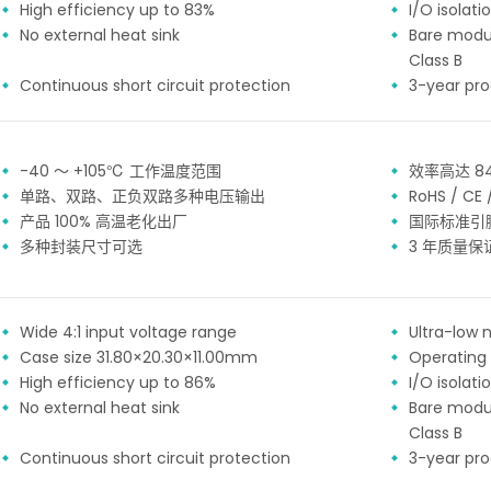
High efficiency up to 83%
I/O isolat
No external heat sink
Bare modu
Class B
Continuous short circuit protection
3-year pr
-40 ～ +105℃ 工作温度范围
效率高达 8
单路、双路、正负双路多种电压输出
RoHS / CE
产品 100% 高温老化出厂
国际标准引
多种封装尺寸可选
3 年质量保
Wide 4:1 input voltage range
Ultra-low n
Case size 31.80×20.30×11.00mm
Operating
High efficiency up to 86%
I/O isolat
No external heat sink
Bare modu
Class B
Continuous short circuit protection
3-year pr