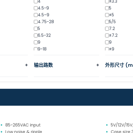
4
±3.3
4.5-9
5
4.5–9
±5
4.75-28
5/5
5
7.2
6.5-32
±7.2
9
9
9-18
±9
9-36
9/9
11-32
12
+
输出路数
+
外形尺寸 (m
12
12/12
15
±12
15-32
15
18
15/15
18-32
±15
18-36
18
18-75
18/18
24
±18
36-72
24
85-265VAC input
5V/12V/15
48
24/24
Low noise & ripple
Case size 