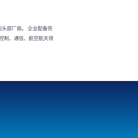
头部厂商。 企业配备完
业控制、通信、航空航天领