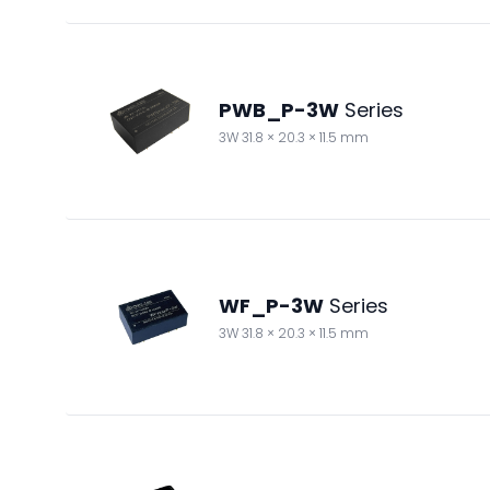
PWB_P-3W
Series
3W 31.8 × 20.3 × 11.5 mm
WF_P-3W
Series
3W 31.8 × 20.3 × 11.5 mm