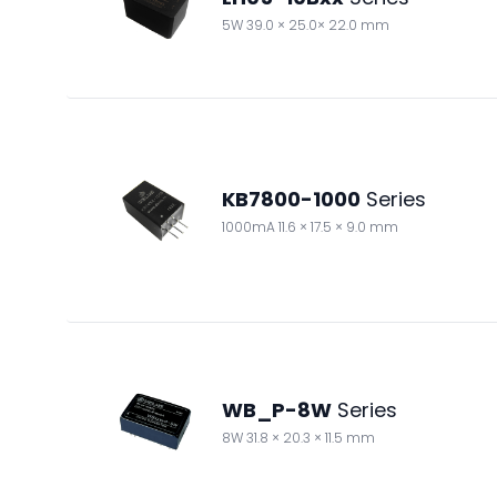
5W 39.0 × 25.0× 22.0 mm
KB7800-1000
Series
1000mA 11.6 × 17.5 × 9.0 mm
WB_P-8W
Series
8W 31.8 × 20.3 × 11.5 mm