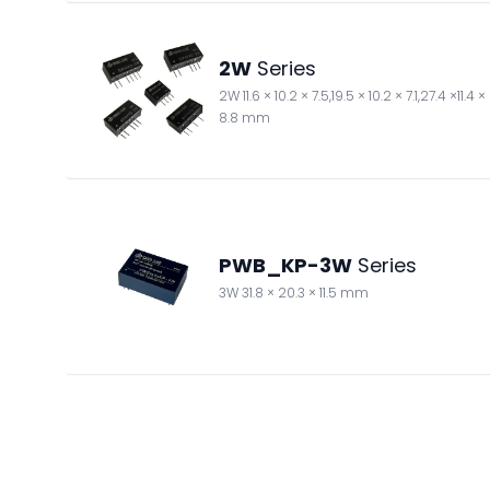
2W
Series
2W 11.6 × 10.2 × 7.5,19.5 × 10.2 × 7.1,27.4 ×11.4 ×
8.8 mm
PWB_KP-3W
Series
3W 31.8 × 20.3 × 11.5 mm