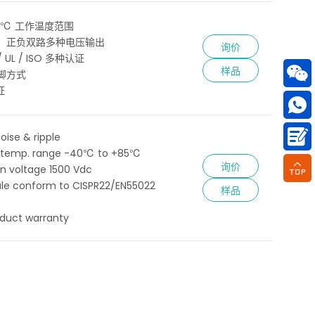
85℃ 工作温度范围
、正负双路多种电压输出
询价
 / UL / ISO 多种认证
样品
脚方式
证
oise & ripple
 temp. range -40℃ to +85℃
询价
ion voltage 1500 Vdc
le conform to CISPR22/EN55022
样品
oduct warranty