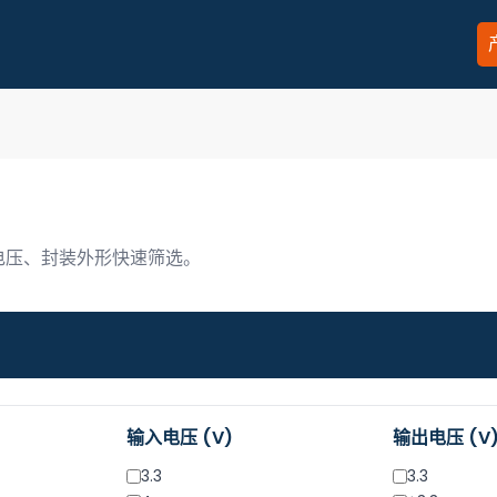
、电压、封装外形快速筛选。
输入电压 (V)
输出电压 (V
3.3
3.3