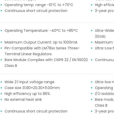
85-265VAC
±24
Operating temp. range -10℃ to +70℃
High effic
48
Continuous short circuit protection
3-year pr
other
Operating Temperature: -40°C to +85°C
Ultra-Wide
32Vdc
Maximum Output Current: Up to 1000mA
Maximum E
Pin-Compatible with LM78xx Series Three-
Ultra-Low 
Terminal Linear Regulators
Bare Module Complies with CISPR 22 / EN 55022
Continuous
Class B
Wide 2:1 input voltage range
Ultra-low n
Case size 31.80×20.30×11.00mm
Operating
High efficiency up to 86%
I/O isolat
No external heat sink
Bare modu
Class B
Continuous short circuit protection
3-year pr