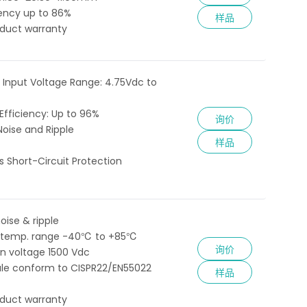
iency up to 86%
样品
oduct warranty
 Input Voltage Range: 4.75Vdc to
fficiency: Up to 96%
询价
Noise and Ripple
样品
 Short-Circuit Protection
oise & ripple
 temp. range -40℃ to +85℃
询价
ion voltage 1500 Vdc
le conform to CISPR22/EN55022
样品
oduct warranty