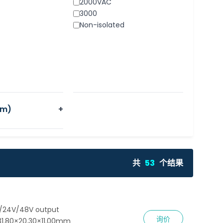
2000VAC
3000
Non-isolated
m)
+
共
53
个结果
V/24V/48V output
询价
31.80×20.30×11.00mm