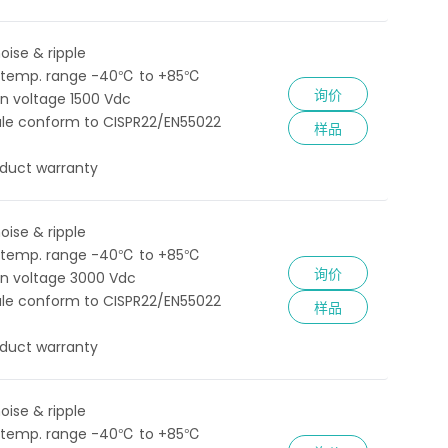
oise & ripple
 temp. range -40℃ to +85℃
询价
ion voltage 1500 Vdc
le conform to CISPR22/EN55022
样品
oduct warranty
oise & ripple
 temp. range -40℃ to +85℃
询价
ion voltage 3000 Vdc
le conform to CISPR22/EN55022
样品
oduct warranty
oise & ripple
 temp. range -40℃ to +85℃