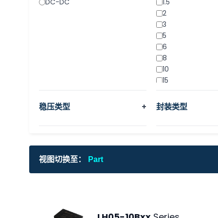
DC-DC
1.5
2
3
5
6
8
10
15
20
30
稳压类型
+
封装类型
40
500mA
1000mA
视图切换至：
Part
LH05-10Bxx
Series