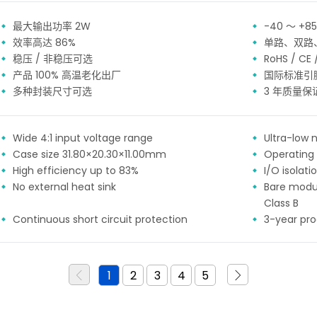
最大输出功率 2W
-40 ～ +
效率高达 86%
单路、双路
稳压 / 非稳压可选
RoHS / CE
产品 100% 高温老化出厂
国际标准引
多种封装尺寸可选
3 年质量保
Wide 4:1 input voltage range
Ultra-low n
Case size 31.80×20.30×11.00mm
Operating
High efficiency up to 83%
I/O isolat
No external heat sink
Bare modu
Class B
Continuous short circuit protection
3-year pr
1
2
3
4
5