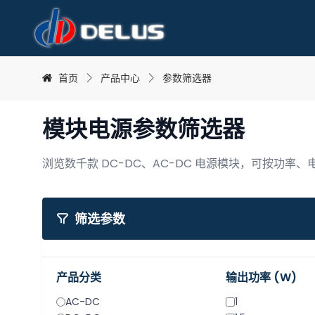
首页
产品中心
参数筛选器
模块电源参数筛选器
浏览数千款 DC-DC、AC-DC 电源模块，可按功率
可筛选电源模块产品
筛选参数
产品分类
输出功率 (W)
AC-DC
1