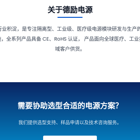
关于德励电源
行业积淀，是专注隔离型、工业级、医疗级电源模块研发与生产的
，全系列产品具备 CE、RoHS 认证， 产品面向全球医疗、工
域客户供货。
需要协助选型合适的电源方案？
我们提供选型支持、样品申请以及技术咨询服务。