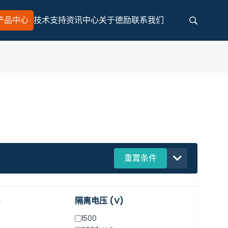
产品中心
技术支持
资讯中心
关于德励
联系我们
Search for any information
Search
重置条件
)
隔离电压 (V)
1500